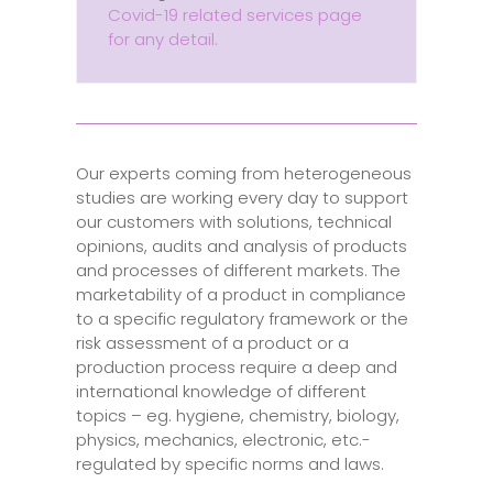
Covid-19 related services page
for any detail.
Our experts coming from heterogeneous
studies are working every day to support
our customers with solutions, technical
opinions, audits and analysis of products
and processes of different markets. The
marketability of a product in compliance
to a specific regulatory framework or the
risk assessment of a product or a
production process require a deep and
international knowledge of different
topics – eg. hygiene, chemistry, biology,
physics, mechanics, electronic, etc.-
regulated by specific norms and laws.