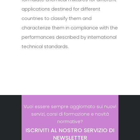
applications destined for different
countries to classify them and
characterize them in compliance with the
performances described by international
technical standards.
Vuoi essere sempre aggiornato sui nuovi
servizi, corsi di formazione e novità
normative?
ISCRIVITI AL NOSTRO SERVIZIO DI
NEWSLETTER