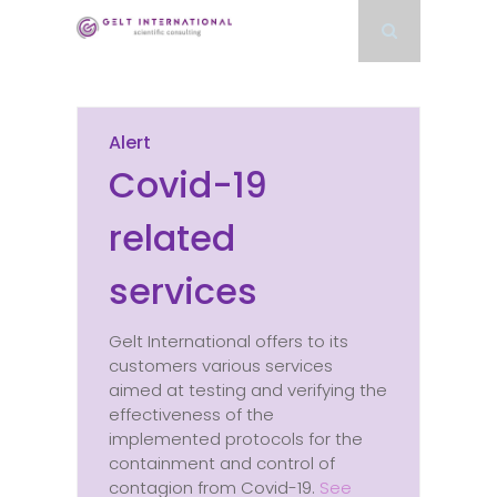
Alert
Covid-19
related
services
Gelt International offers to its
customers various services
aimed at testing and verifying the
effectiveness of the
implemented protocols for the
containment and control of
contagion from Covid-19.
See