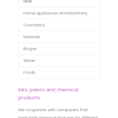
MMR
Home appliances and Machinery
Cosmetics
Materiali
Biogas
Water
Foods
Inks, paints and chemical
products
We cooperate with companies that
formulate chemical mixtures for different