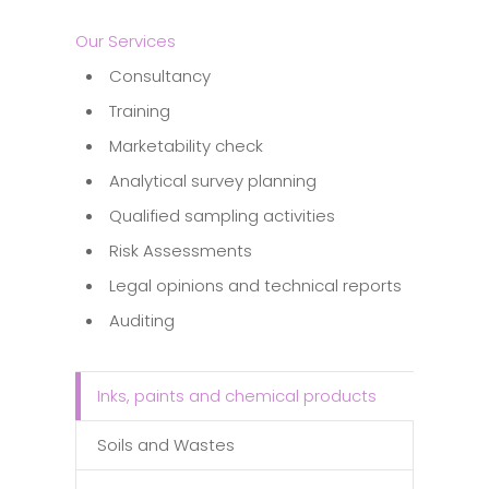
Our Services
Consultancy
Training
Marketability check
Analytical survey planning
Qualified sampling activities
Risk Assessments
Legal opinions and technical reports
Auditing
Inks, paints and chemical products
Soils and Wastes