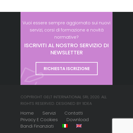
Vuoi essere sempre aggiornato sui nuovi
servizi, corsi di formazione e novità
normative?
ISCRIVITI AL NOSTRO SERVIZIO DI
NEWSLETTER
RICHIESTA ISCRIZIONE
COPYRIGHT GELT INTERNATIONAL SRL 2020. ALL
RIGHTS RESERVED. DESIGNED BY 1IDEA
Home
Servizi
Contatti
Privacy E Cookies
Download
Bandi Finanziati