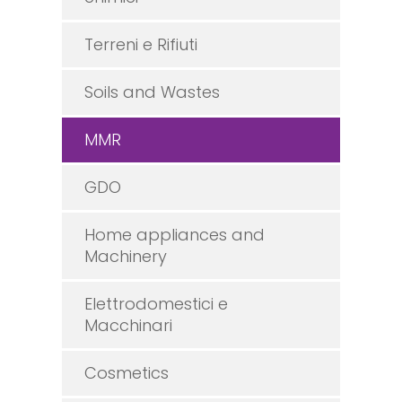
Terreni e Rifiuti
Soils and Wastes
MMR
GDO
Home appliances and
Machinery
Elettrodomestici e
Macchinari
Cosmetics