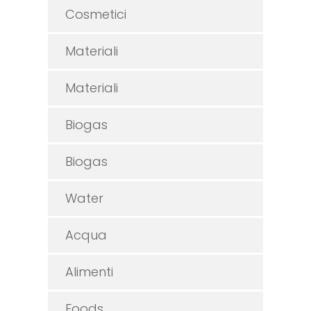
Cosmetici
Materiali
Materiali
Biogas
Biogas
Water
Acqua
Alimenti
Foods