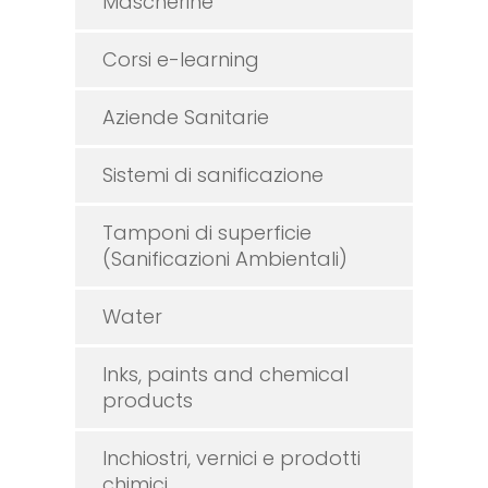
Mascherine
Corsi e-learning
Aziende Sanitarie
Sistemi di sanificazione
Tamponi di superficie
(Sanificazioni Ambientali)
Water
Inks, paints and chemical
products
Inchiostri, vernici e prodotti
chimici