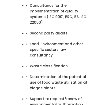
Consultancy for the
implementation of quality
systems (ISO 9001, BRC, IFS, ISO
22000)
Second party audits
Food, Environment and other
specific sectors law
consultancy
Waste classification
Determination of the potential
use of food waste utilization at
biogas plants
Support to request/renew of
environmental authorization