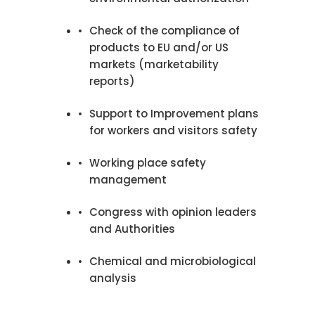
Check of the compliance of
products to EU and/or US
markets (marketability
reports)
Support to Improvement plans
for workers and visitors safety
Working place safety
management
Congress with opinion leaders
and Authorities
Chemical and microbiological
analysis