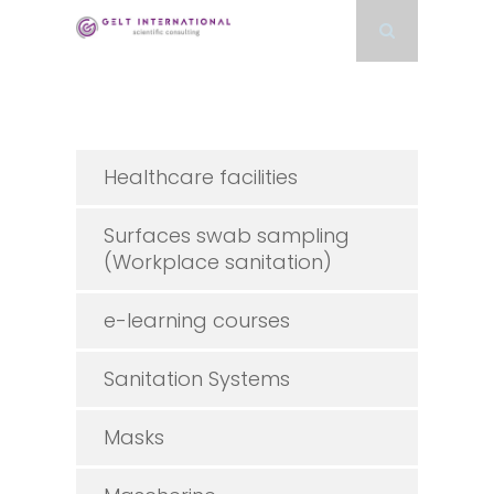
Healthcare facilities
Surfaces swab sampling
(Workplace sanitation)
e-learning courses
Sanitation Systems
Masks