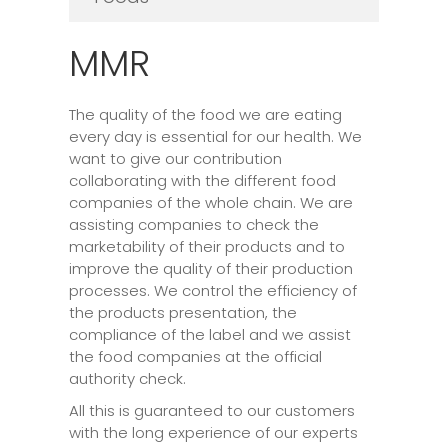
MMR
The quality of the food we are eating
every day is essential for our health. We
want to give our contribution
collaborating with the different food
companies of the whole chain. We are
assisting companies to check the
marketability of their products and to
improve the quality of their production
processes. We control the efficiency of
the products presentation, the
compliance of the label and we assist
the food companies at the official
authority check.
All this is guaranteed to our customers
with the long experience of our experts