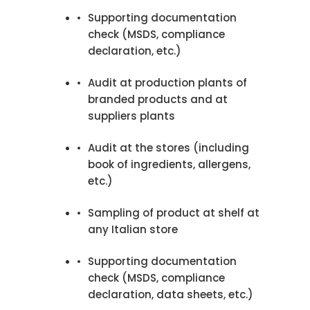
Supporting documentation
check (MSDS, compliance
declaration, etc.)
Audit at production plants of
branded products and at
suppliers plants
Audit at the stores (including
book of ingredients, allergens,
etc.)
Sampling of product at shelf at
any Italian store
Supporting documentation
check (MSDS, compliance
declaration, data sheets, etc.)