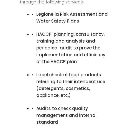
through the following services:
Legionella Risk Assessment and
Water Safety Plans
HACCP: planning, consultancy,
training and analysis and
periodical audit to prove the
implementation and efficiency
of the HACCP plan
Label check of food products
referring to their intendent use
(detergents, cosmetics,
appliance, etc.)
Audits to check quality
management and internal
standard