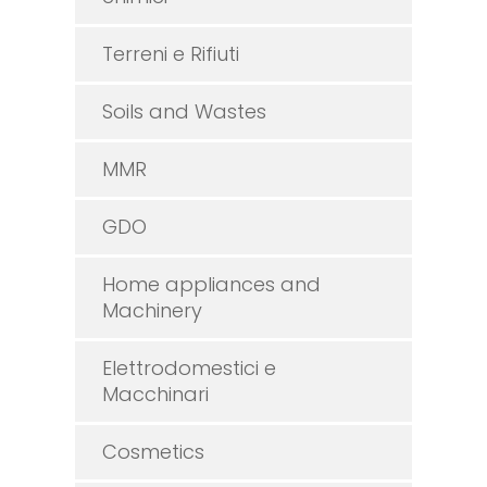
Terreni e Rifiuti
Soils and Wastes
MMR
GDO
Home appliances and
Machinery
Elettrodomestici e
Macchinari
Cosmetics