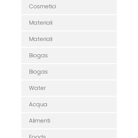
Cosmetici
Materiali
Materiali
Biogas
Biogas
Water
Acqua
Alimenti
Foods