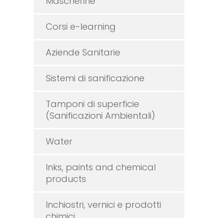
Mascherine
Corsi e-learning
Aziende Sanitarie
Sistemi di sanificazione
Tamponi di superficie
(Sanificazioni Ambientali)
Water
Inks, paints and chemical
products
Inchiostri, vernici e prodotti
chimici