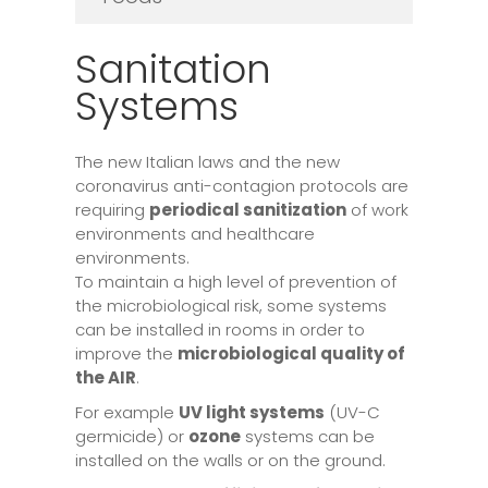
Sanitation
Systems
The new Italian laws and the new
coronavirus anti-contagion protocols are
requiring
periodical sanitization
of work
environments and healthcare
environments.
To maintain a high level of prevention of
the microbiological risk, some systems
can be installed in rooms in order to
improve the
microbiological quality of
the AIR
.
For example
UV light systems
(UV-C
germicide) or
ozone
systems can be
installed on the walls or on the ground.