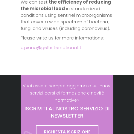
We can test
the efficiency of reducing
the microbial load
in standardized
conditions using sentinel microorganisms
that cover a wide spectrum of bacteria,
fungi and viruses (including coronavirus).
Please write us for more informations:
c.piana@geltinternational.it
Vuoi essere sempre aggiornato sui nuovi
servizi, corsi di formazione e novità
normative?
ISCRIVITI AL NOSTRO SERVIZIO DI
NEWSLETTER
RICHIESTA ISCRIZIONE