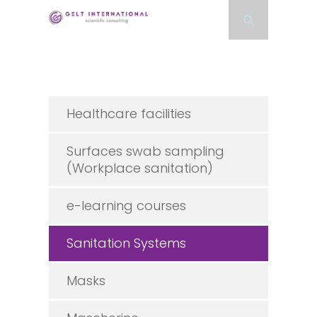
Healthcare facilities
Surfaces swab sampling
(Workplace sanitation)
e-learning courses
Sanitation Systems
Masks